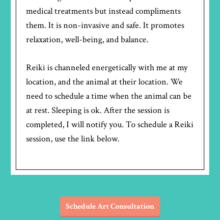
medical treatments but instead compliments
them. It is non-invasive and safe. It promotes
relaxation, well-being, and balance.
Reiki is channeled energetically with me at my
location, and the animal at their location. We
need to schedule a time when the animal can be
at rest. Sleeping is ok. After the session is
completed, I will notify you. To schedule a Reiki
session, use the link below.
Schedule Art Consultation