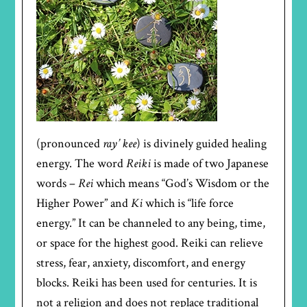
(pronounced
ray’ kee
) is divinely guided healing
energy. The word
Reiki
is made of two Japanese
words –
Rei
which means “God’s Wisdom or the
Higher Power” and
Ki
which is “life force
energy.” It can be channeled to any being, time,
or space for the highest good. Reiki can relieve
stress, fear, anxiety, discomfort, and energy
blocks. Reiki has been used for centuries. It is
not a religion and does not replace traditional