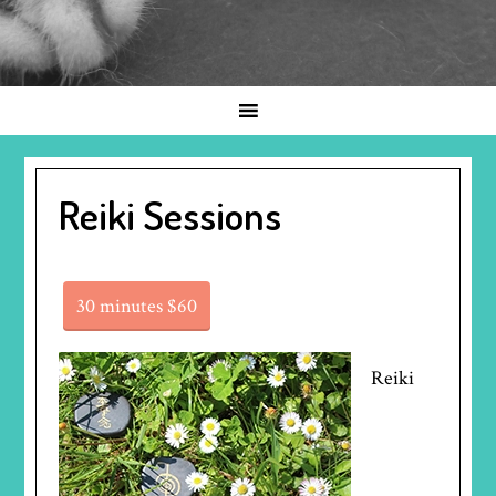
Reiki Sessions
30 minutes $60
Reiki