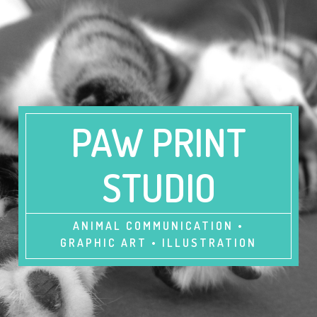
PAW PRINT
STUDIO
ANIMAL COMMUNICATION •
GRAPHIC ART • ILLUSTRATION