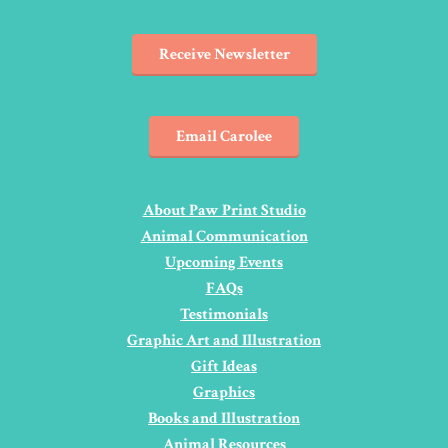
Receive Newsletter
Email Carolee
About Paw Print Studio
Animal Communication
Upcoming Events
FAQs
Testimonials
Graphic Art and Illustration
Gift Ideas
Graphics
Books and Illustration
Animal Resources