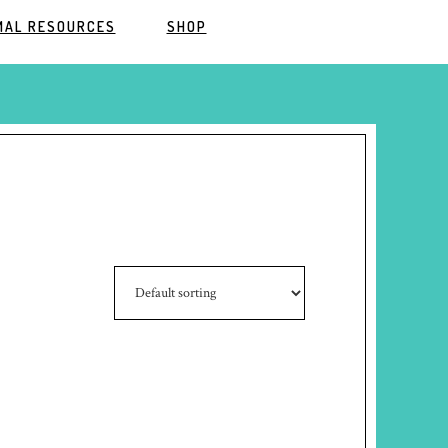
MAL RESOURCES
SHOP