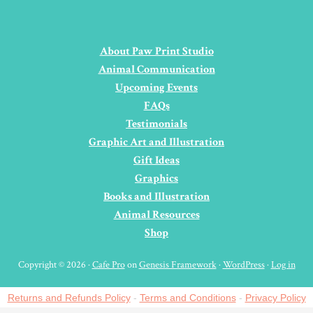
About Paw Print Studio
Animal Communication
Upcoming Events
FAQs
Testimonials
Graphic Art and Illustration
Gift Ideas
Graphics
Books and Illustration
Animal Resources
Shop
Copyright © 2026 ·
Cafe Pro
on
Genesis Framework
·
WordPress
·
Log in
Returns and Refunds Policy
-
Terms and Conditions
-
Privacy Policy