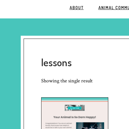
ABOUT
ANIMAL COMM
lessons
Showing the single result