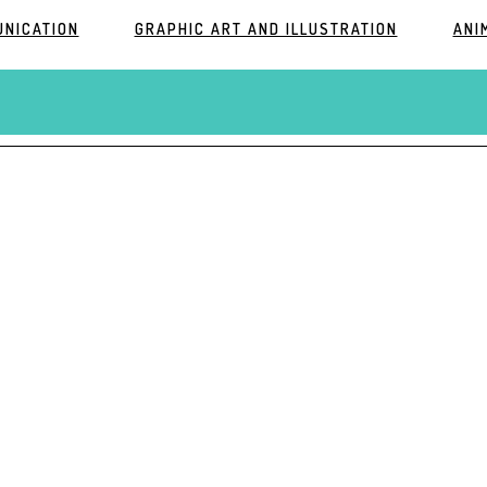
UNICATION
GRAPHIC ART AND ILLUSTRATION
ANI