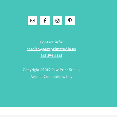
Contact info:
carolee@pawprintstudio.us
262-394-6445
Copyright ©2019 Paw Print Studio
Animal Connections, Inc.