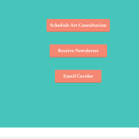
Schedule Art Consultation
Receive Newsletter
Email Carolee