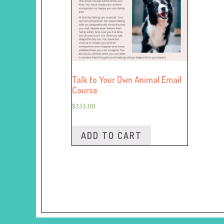
Talk to Your Own Animal Email
Course
$
333.00
ADD TO CART