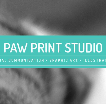
PAW PRINT STUDIO
MAL COMMUNICATION • GRAPHIC ART • ILLUSTRA