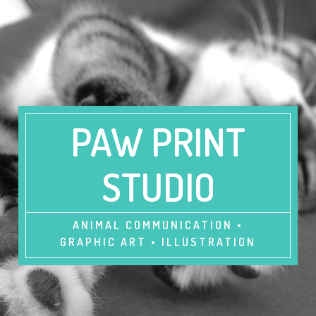
PAW PRINT
STUDIO
ANIMAL COMMUNICATION •
GRAPHIC ART • ILLUSTRATION