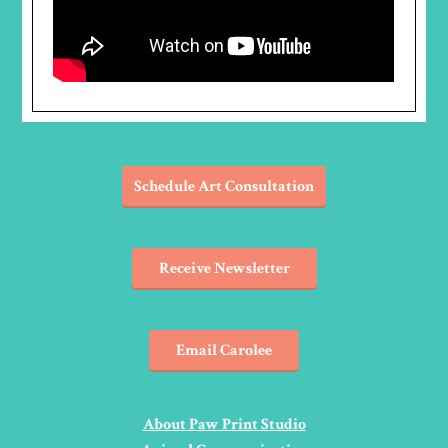
Schedule Art Consultation
Receive Newsletter
Email Carolee
About Paw Print Studio