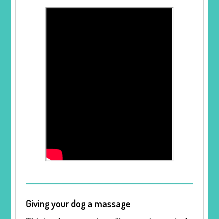
Giving your dog a massage