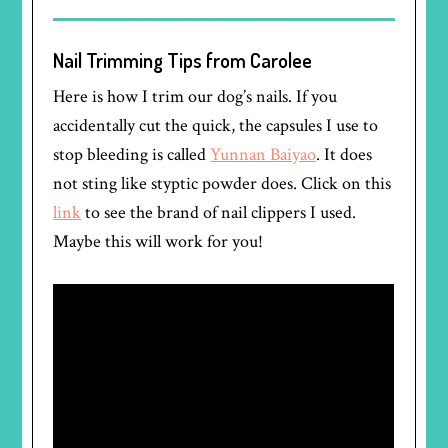
Nail Trimming Tips from Carolee
Here is how I trim our dog’s nails. If you
accidentally cut the quick, the capsules I use to
stop bleeding is called
Yunnan Baiyao
. It does
not sting like styptic powder does. Click on this
link
to see the brand of nail clippers I used.
Maybe this will work for you!