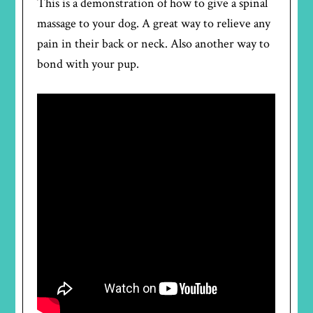
This is a demonstration of how to give a spinal
massage to your dog. A great way to relieve any
pain in their back or neck. Also another way to
bond with your pup.