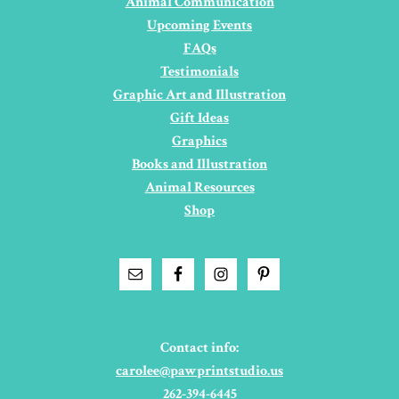
Animal Communication
Upcoming Events
FAQs
Testimonials
Graphic Art and Illustration
Gift Ideas
Graphics
Books and Illustration
Animal Resources
Shop
Contact info:
carolee@pawprintstudio.us
262-394-6445