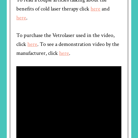
benefits of cold laser therapy click
here
and
here
.
To purchase the Vetrolaser used in the video,
click
here
. To see a demonstration video by the
manufacturer, click
here
.