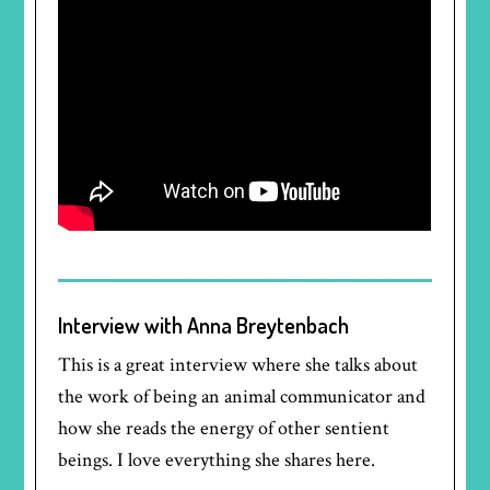
Interview with Anna Breytenbach
This is a great interview where she talks about
the work of being an animal communicator and
how she reads the energy of other sentient
beings. I love everything she shares here.