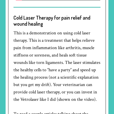
Cold Laser Therapy for pain relief and
wound healing
This is a demonstration on using cold laser
therapy. This is a treatment that helps relieve
pain from inflammation like arthritis, muscle
stiffness or soreness, and heals soft tissue
wounds like torn ligaments. The laser stimulates
the healthy cells to “have a party” and speed up
the healing process (not a scientific explanation
but you get my drift). Your veterinarian can
provide cold laser therapy, or you can invest in
the Vetrolaser like I did (shown on the video).
To read a couple articles talking about the