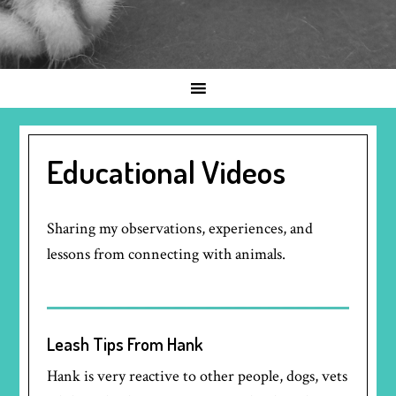
Educational Videos
Sharing my observations, experiences, and
lessons from connecting with animals.
Leash Tips From Hank
Hank is very reactive to other people, dogs, vets