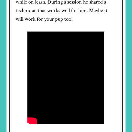
while on leash. During a session he shared a
technique that works well for him. Maybe it
will work for your pup too!